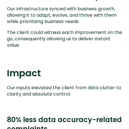
Our infrastructure synced with business growth,
allowing it to adapt, evolve, and thrive with them
while prioritizing business needs.
The client could witness each improvement on the
go, consequently allowing us to deliver instant
value.
Impact
Our inputs elevated the client from data clutter to
clarity and absolute control.
80% less data accuracy-related
complaints