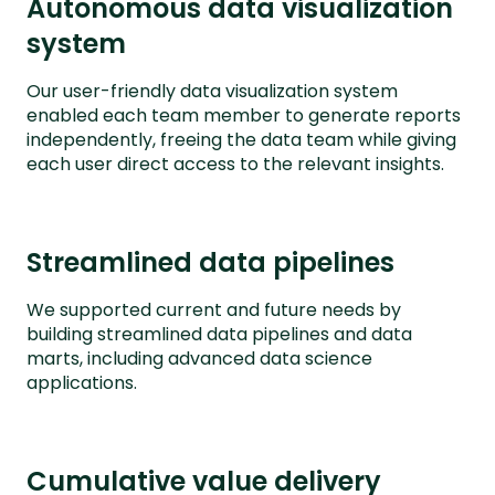
Autonomous data visualization
system
Our user-friendly data visualization system
enabled each team member to generate reports
independently, freeing the data team while giving
each user direct access to the relevant insights.
Streamlined data pipelines
We supported current and future needs by
building streamlined data pipelines and data
marts, including advanced data science
applications.
Cumulative value delivery