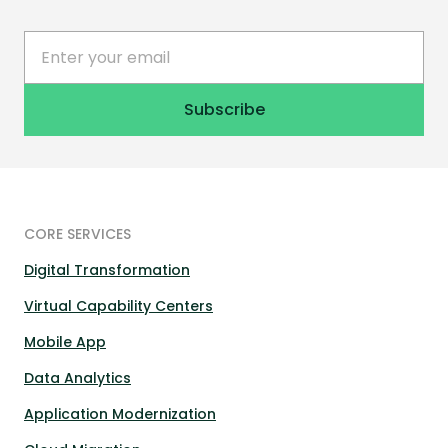
CORE SERVICES
Digital Transformation
Virtual Capability Centers
Mobile App
Data Analytics
Application Modernization