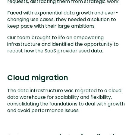
requests, distracting them from strategic work.
Faced with exponential data growth and ever-
changing use cases, they needed a solution to
keep pace with their large ambitions.
Our team brought to life an empowering
infrastructure and identified the opportunity to
recast how the SaaS provider used data.
Cloud migration
The data infrastructure was migrated to a cloud
data warehouse for scalability and flexibility,
consolidating the foundations to deal with growth
and avoid performance issues.