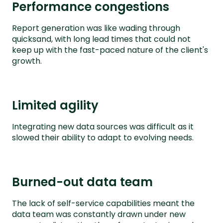
Performance congestions
Report generation was like wading through
quicksand, with long lead times that could not
keep up with the fast-paced nature of the client's
growth.
Limited agility
Integrating new data sources was difficult as it
slowed their ability to adapt to evolving needs.
Burned-out data team
The lack of self-service capabilities meant the
data team was constantly drawn under new