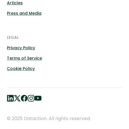
Articles
Press and Media
LEGAL
Privacy Policy
Terms of Service
Cookie Policy
© 2025 Dataction. All rights reserved.