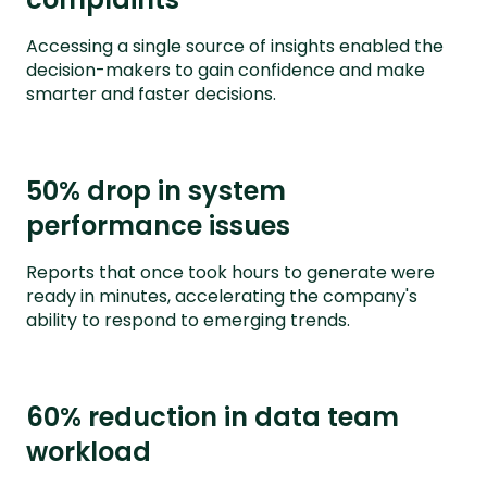
Accessing a single source of insights enabled the
decision-makers to gain confidence and make
smarter and faster decisions.
50% drop in system
performance issues
Reports that once took hours to generate were
ready in minutes, accelerating the company's
ability to respond to emerging trends.
60% reduction in data team
workload