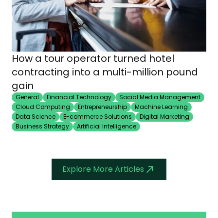
How a tour operator turned hotel
contracting into a multi-million pound
gain
General
Financial Technology
Social Media Management
Cloud Computing
Entrepreneurship
Machine Learning
Data Science
E-commerce Solutions
Digital Marketing
Business Strategy
Artificial Intelligence
Explore More Articles