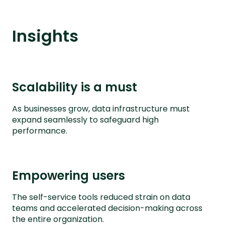
Insights
Scalability is a must
As businesses grow, data infrastructure must
expand seamlessly to safeguard high
performance.
Empowering users
The self-service tools reduced strain on data
teams and accelerated decision-making across
the entire organization.