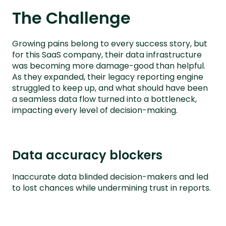
The Challenge
Growing pains belong to every success story, but
for this SaaS company, their data infrastructure
was becoming more damage-good than helpful.
As they expanded, their legacy reporting engine
struggled to keep up, and what should have been
a seamless data flow turned into a bottleneck,
impacting every level of decision-making.
Data accuracy blockers
Inaccurate data blinded decision-makers and led
to lost chances while undermining trust in reports.