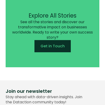
Explore All Stories
See all the stories and discover our
transformative impact on businesses
worldwide. Ready to write your own success
story?
Get in Touch
Join our newsletter
Stay ahead with data-driven insights. Join
the Dataction community today!