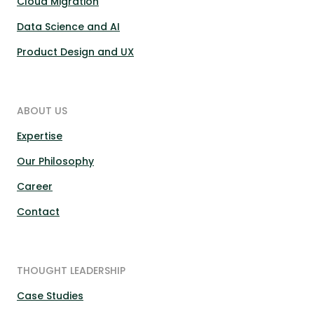
Cloud Migration
Data Science and AI
Product Design and UX
ABOUT US
Expertise
Our Philosophy
Career
Contact
THOUGHT LEADERSHIP
Case Studies