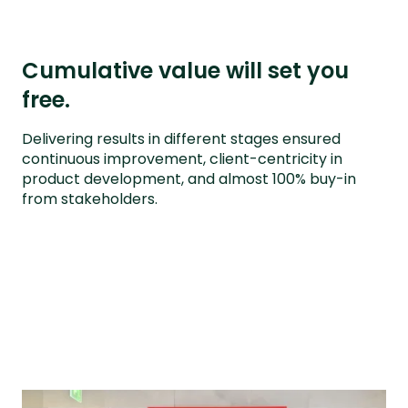
Cumulative value will set you
free.
Delivering results in different stages ensured
continuous improvement, client-centricity in
product development, and almost 100% buy-in
from stakeholders.