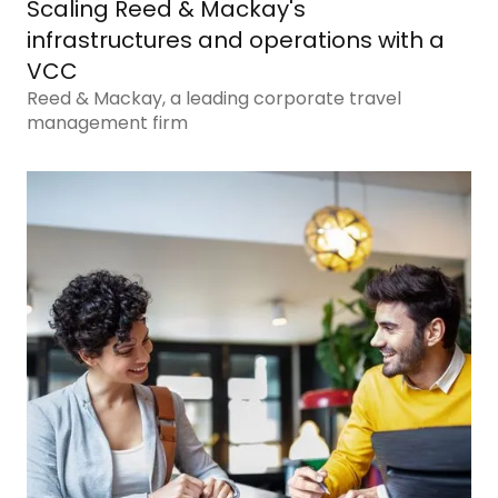
Scaling Reed & Mackay's
infrastructures and operations with a
VCC
Reed & Mackay, a leading corporate travel
management firm