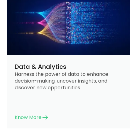
Data & Analytics
Harness the power of data to enhance
decision-making, uncover insights, and
discover new opportunities.
Know More