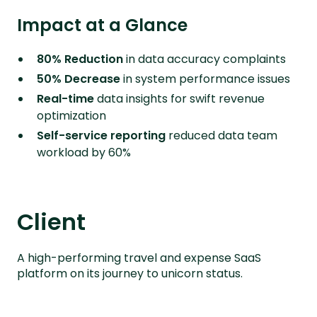
Impact at a Glance
80% Reduction
in data accuracy complaints
50% Decrease
in system performance issues
Real-time
data insights for swift revenue
optimization
Self-service reporting
reduced data team
workload by 60%
Client
A high-performing travel and expense SaaS
platform on its journey to unicorn status.