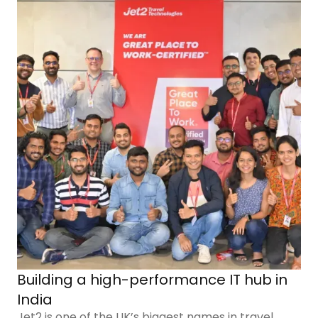
Building a high-performance IT hub in
India
Jet2 is one of the UK’s biggest names in travel