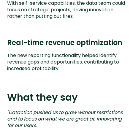
With self-service capabilities, the data team could
focus on strategic projects, driving innovation
rather than putting out fires.
Real-time revenue optimization
The new reporting functionality helped identify
revenue gaps and opportunities, contributing to
increased profitability.
What they say
"Dataction pushed us to grow without restrictions
and to focus on what we are great at, innovating
for our users.'