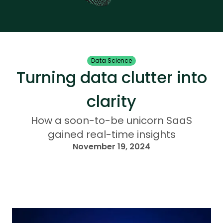
Data Science
Turning data clutter into
clarity
How a soon-to-be unicorn SaaS
gained real-time insights
November 19, 2024