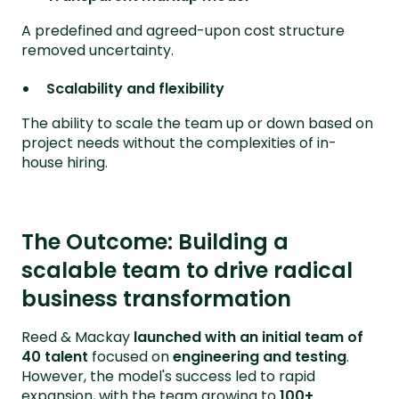
A predefined and agreed-upon cost structure
removed uncertainty.
Scalability and flexibility
The ability to scale the team up or down based on
project needs without the complexities of in-
house hiring.
The Outcome: Building a
scalable team to drive radical
business transformation
Reed & Mackay
launched with an initial team of
40 talent
focused on
engineering and testing
.
However, the model's success led to rapid
expansion, with the team growing to
100+