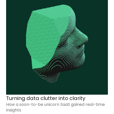
Turning data clutter into clarity
How a soon-to-be unicorn SaaS gained real-time
insights