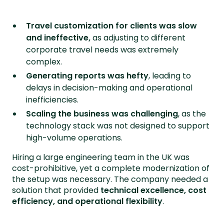
Travel customization for clients was slow
and ineffective,
as adjusting to different
corporate travel needs was extremely
complex.
Generating reports was hefty
, leading to
delays in decision-making and operational
inefficiencies.
Scaling the business was challenging
, as the
technology stack was not designed to support
high-volume operations.
Hiring a large engineering team in the UK was
cost-prohibitive, yet a complete modernization of
the setup was necessary. The company needed a
solution that provided
technical excellence, cost
efficiency, and operational flexibility
.