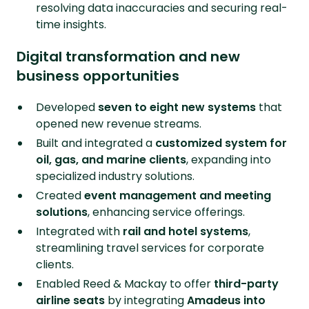
resolving data inaccuracies and securing real-
time insights.
Digital transformation and new
business opportunities
Developed
seven to eight new systems
that
opened new revenue streams.
Built and integrated a
customized system for
oil, gas, and marine clients
, expanding into
specialized industry solutions.
Created
event management and meeting
solutions
, enhancing service offerings.
Integrated with
rail and hotel systems
,
streamlining travel services for corporate
clients.
Enabled Reed & Mackay to offer
third-party
airline seats
by integrating
Amadeus into