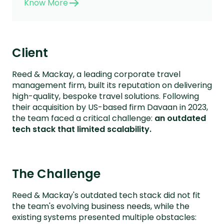
Know More
Client
Reed & Mackay, a leading corporate travel
management firm, built its reputation on delivering
high-quality, bespoke travel solutions. Following
their acquisition by US-based firm Davaan in 2023,
the team faced a critical challenge:
an outdated
tech stack that limited scalability.
The Challenge
Reed & Mackay's outdated tech stack did not fit
the team's evolving business needs, while the
existing systems presented multiple obstacles: