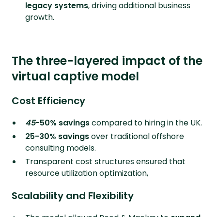
legacy systems
, driving additional business
growth.
The three-layered impact of the
virtual captive model
Cost Efficiency
45
-50% savings
compared to hiring in the UK.
25-30% savings
over traditional offshore
consulting models.
Transparent cost structures ensured that
resource utilization optimization,
Scalability and Flexibility