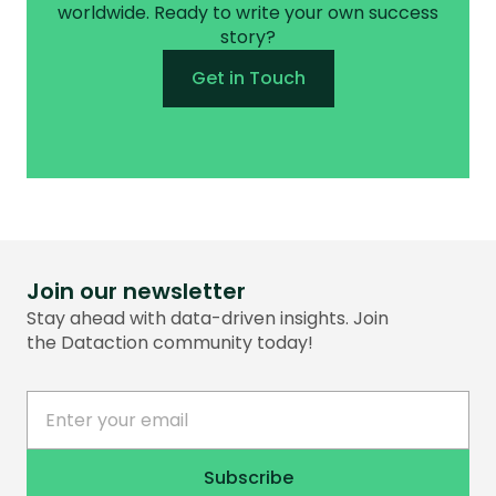
worldwide. Ready to write your own success
story?
Get in Touch
Join our newsletter
Stay ahead with data-driven insights. Join
the Dataction community today!