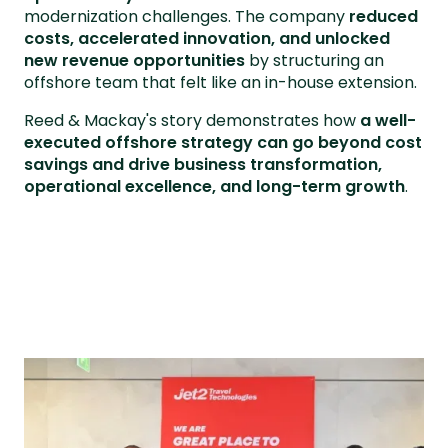
modernization challenges. The company
reduced
costs, accelerated innovation, and unlocked
new revenue opportunities
by structuring an
offshore team that felt like an in-house extension.
Reed & Mackay's story demonstrates how
a well-
executed offshore strategy can go beyond cost
savings and drive business transformation,
operational excellence, and long-term growth
.