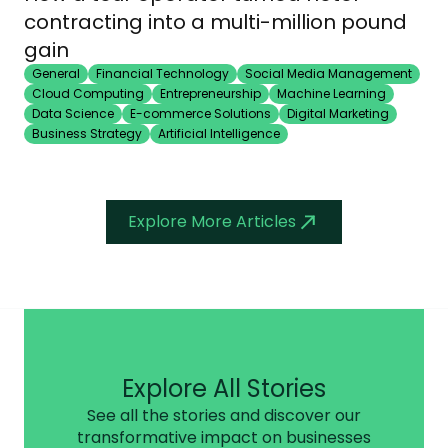
contracting into a multi-million pound
gain
General
Financial Technology
Social Media Management
Cloud Computing
Entrepreneurship
Machine Learning
Data Science
E-commerce Solutions
Digital Marketing
Business Strategy
Artificial Intelligence
Explore More Articles
Explore All Stories
See all the stories and discover our
transformative impact on businesses