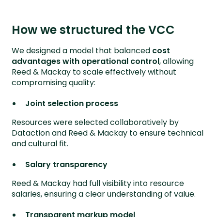
How we structured the VCC
We designed a model that balanced
cost
advantages with operational control
, allowing
Reed & Mackay to scale effectively without
compromising quality:
Joint selection process
Resources were selected collaboratively by
Dataction and Reed & Mackay to ensure technical
and cultural fit.
Salary transparency
Reed & Mackay had full visibility into resource
salaries, ensuring a clear understanding of value.
Transparent markup model