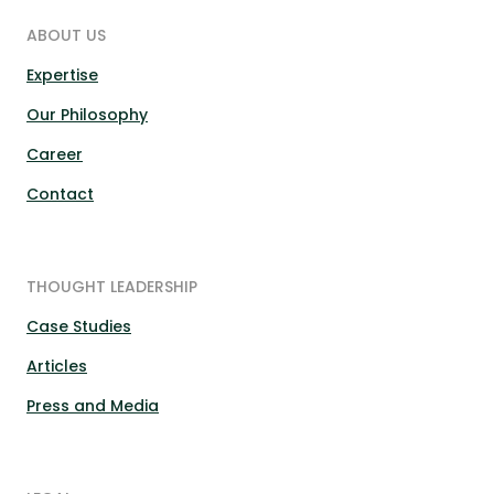
ABOUT US
Expertise
Our Philosophy
Career
Contact
THOUGHT LEADERSHIP
Case Studies
Articles
Press and Media