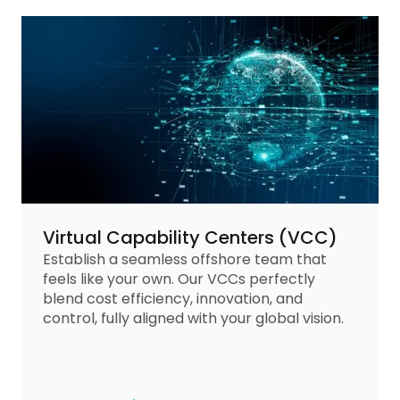
Virtual Capability Centers (VCC)
Establish a seamless offshore team that
feels like your own. Our VCCs perfectly
blend cost efficiency, innovation, and
control, fully aligned with your global vision.