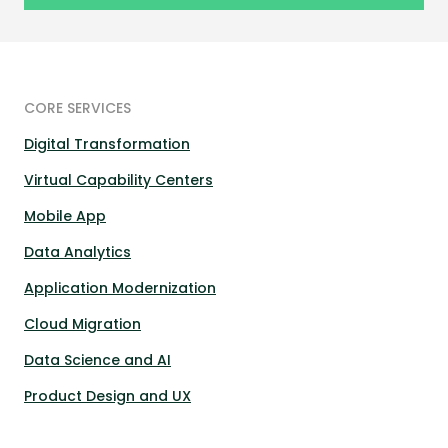
CORE SERVICES
Digital Transformation
Virtual Capability Centers
Mobile App
Data Analytics
Application Modernization
Cloud Migration
Data Science and AI
Product Design and UX