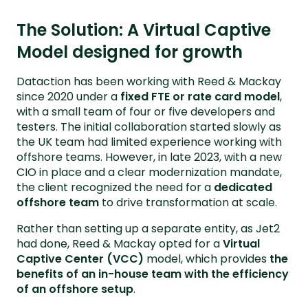
The Solution: A Virtual Captive
Model designed for growth
Dataction has been working with Reed & Mackay
since 2020 under a
fixed FTE or rate card model
,
with a small team of four or five developers and
testers. The initial collaboration started slowly as
the UK team had limited experience working with
offshore teams. However, in late 2023, with a new
CIO in place and a clear modernization mandate,
the client recognized the need for a
dedicated
offshore team
to drive transformation at scale.
Rather than setting up a separate entity, as Jet2
had done, Reed & Mackay opted for a
Virtual
Captive Center (VCC)
model, which provides
the
benefits of an in-house team with the efficiency
of an offshore setup
.