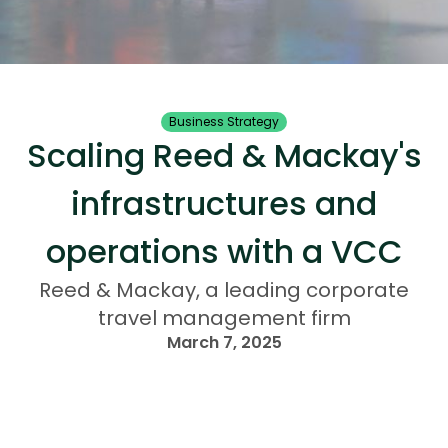
Business Strategy
Scaling Reed & Mackay's
infrastructures and
operations with a VCC
Reed & Mackay, a leading corporate
travel management firm
March 7, 2025