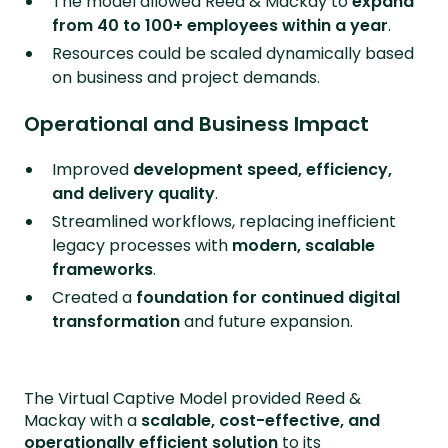
The model allowed Reed & Mackay to
expand
from 40 to 100+ employees within a year
.
Resources could be scaled dynamically based
on business and project demands.
Operational and Business Impact
Improved
development speed, efficiency,
and delivery quality
.
Streamlined workflows, replacing inefficient
legacy processes with
modern, scalable
frameworks
.
Created a
foundation for continued digital
transformation
and future expansion.
The Virtual Captive Model provided Reed &
Mackay with a
scalable, cost-effective, and
operationally efficient solution
to its