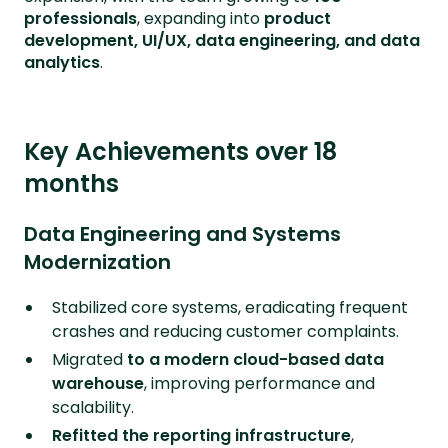
professionals
, expanding into
product
development, UI/UX, data engineering, and data
analytics
.
Key Achievements over 18
months
Data Engineering and Systems
Modernization
Stabilized core systems, eradicating frequent
crashes and reducing customer complaints.
Migrated
to a modern cloud-based data
warehouse
, improving performance and
scalability.
Refitted the reporting infrastructure
,