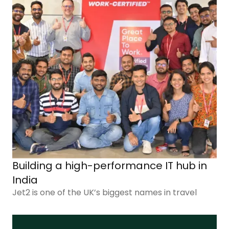
Building a high-performance IT hub in
India
Jet2 is one of the UK’s biggest names in travel