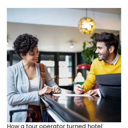
How a tour operator turned hotel