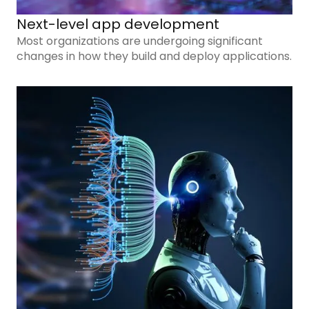
Next-level app development
Most organizations are undergoing significant
changes in how they build and deploy applications.