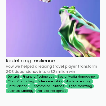
Redefining resilience
How we helped a leading travel player transform
GDS dependency into a $2 million win
General
Financial Technology
Social Media Management
Cloud Computing
Entrepreneurship
Machine Learning
Data Science
E-commerce Solutions
Digital Marketing
Business Strategy
Artificial Intelligence