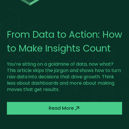
Building Mobile
5 Practical Tweaks to
From Data to Action: How
Strategies That Work
Supercharge Your Cloud
to Make Insights Count
Setup
It’s easy to build a mobile app—what’s hard is
You’re sitting on a goldmine of data, now what?
making it stick. This piece unpacks what separates
This article skips the jargon and shows how to turn
successful mobile strategies from the rest. We’ll
raw data into decisions that drive growth. Think
Forget the buzzwords, we share with you five
get into user behavior, personalization, and
less about dashboards and more about making
tried-and-tested ways to make your cloud
performance tweaks that turn casual users into
moves that get results.
infrastructure more efficient, secure, and scalable.
loyal fans.
From cutting downtime to optimizing storage,
these strategies will boost your setup without the
Read More
fluff.
Read More
Read More