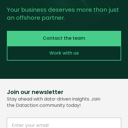
Your business deserves more than just
an offshore partner.
Contact the team
Work with us
Join our newsletter
Stay ahead with data-driven insights. Join
the Dataction community today!