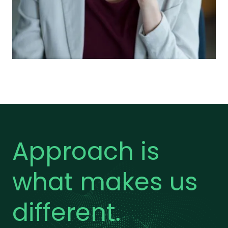
Approach is
what makes us
different.