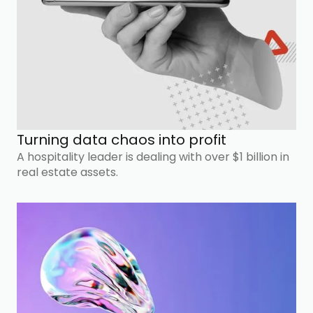
Turning data chaos into profit
A hospitality leader is dealing with over $1 billion in
real estate assets.