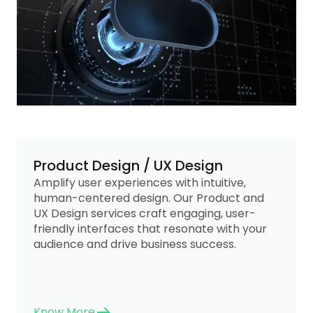
Product Design / UX Design
Amplify user experiences with intuitive,
human-centered design. Our Product and
UX Design services craft engaging, user-
friendly interfaces that resonate with your
audience and drive business success.
Know More