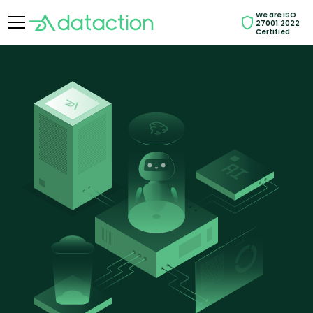
We are ISO
27001:2022
Certified