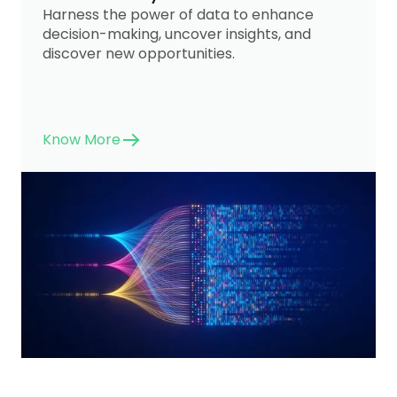
Harness the power of data to enhance
decision-making, uncover insights, and
discover new opportunities.
Know More