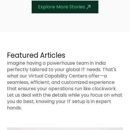
Explore More Stories
Featured Articles
Imagine having a powerhouse team in India
perfectly tailored to your global IT needs. That's
what our Virtual Capability Centers offer—a
seamless, efficient, and customized experience
that ensures your operations run like clockwork.
Let us deal with the details while you focus on what
you do best, knowing your IT setup is in expert
hands.