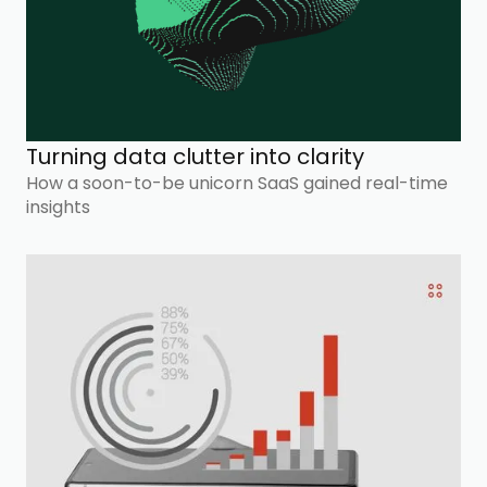
Turning data clutter into clarity
How a soon-to-be unicorn SaaS gained real-time
insights