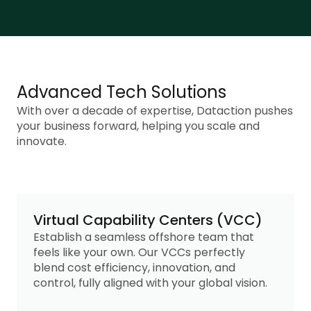
Advanced Tech Solutions
With over a decade of expertise, Dataction pushes
your business forward, helping you scale and
innovate.
Virtual Capability Centers (VCC)
Establish a seamless offshore team that
feels like your own. Our VCCs perfectly
blend cost efficiency, innovation, and
control, fully aligned with your global vision.