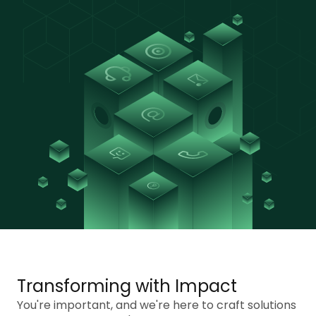
Transforming with Impact
You're important, and we're here to craft solutions