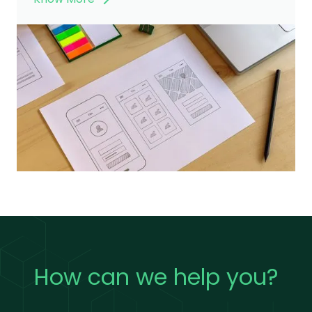
How can we help you?