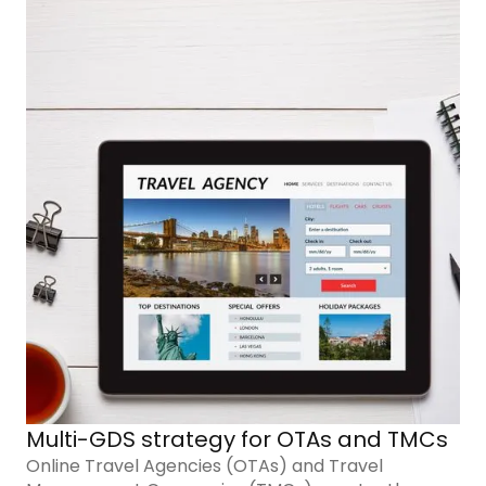
Multi-GDS strategy for OTAs and TMCs
Online Travel Agencies (OTAs) and Travel