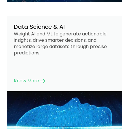
Data Science & AI
Weight AI and ML to generate actionable
insights, drive smarter decisions, and
monetize large datasets through precise
predictions.
Know More