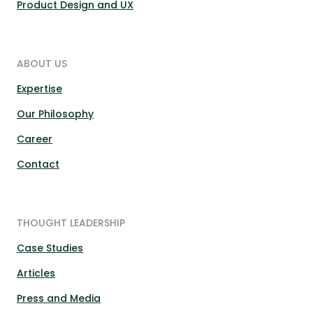
Product Design and UX
ABOUT US
Expertise
Our Philosophy
Career
Contact
THOUGHT LEADERSHIP
Case Studies
Articles
Press and Media