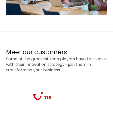
Meet our customers
Some of the greatest tech players have trusted us
with their innovation strategy—join them in
transforming your business.