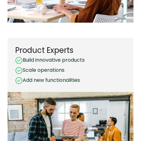
Product Experts
Build innovative products
Scale operations
Add new functionalities