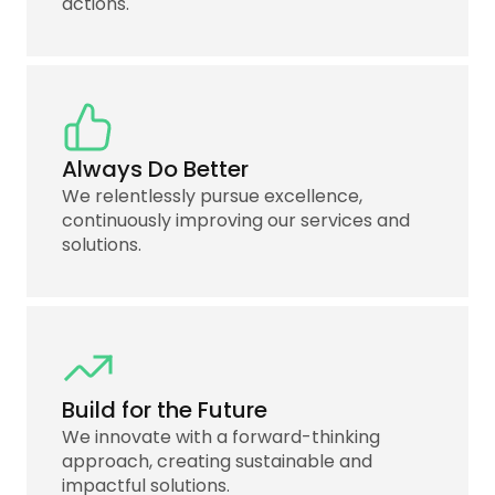
actions.
Always Do Better
We relentlessly pursue excellence,
continuously improving our services and
solutions.
Build for the Future
We innovate with a forward-thinking
approach, creating sustainable and
impactful solutions.