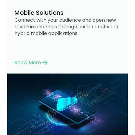
Mobile Solutions
Connect with your audience and open new
revenue channels through custom native or
hybrid mobile applications.
Know More