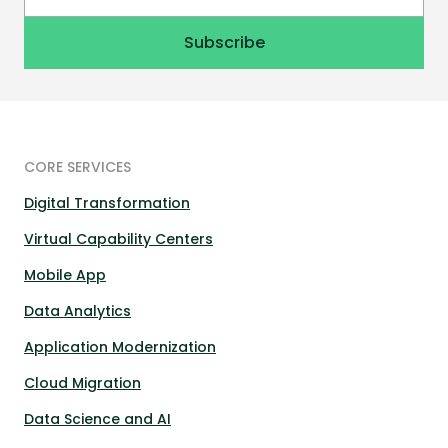
CORE SERVICES
Digital Transformation
Virtual Capability Centers
Mobile App
Data Analytics
Application Modernization
Cloud Migration
Data Science and AI