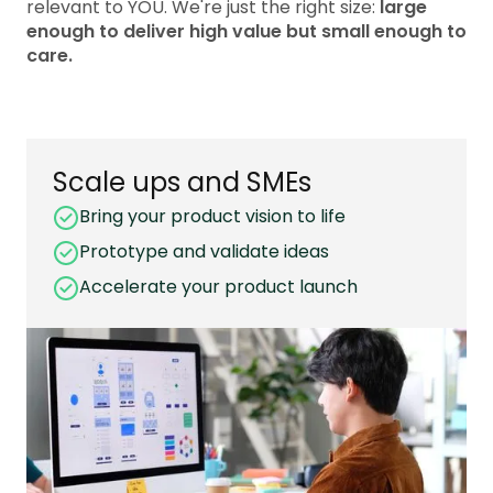
relevant to YOU. We're just the right size:
large
enough to deliver high value but small enough to
care.
Scale ups and SMEs
Bring your product vision to life
Prototype and validate ideas
Accelerate your product launch