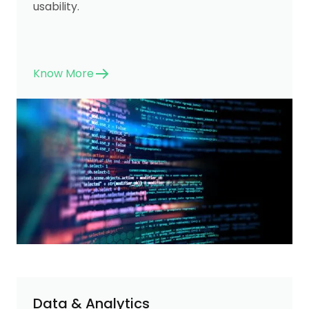
usability.
Know More
Data & Analytics