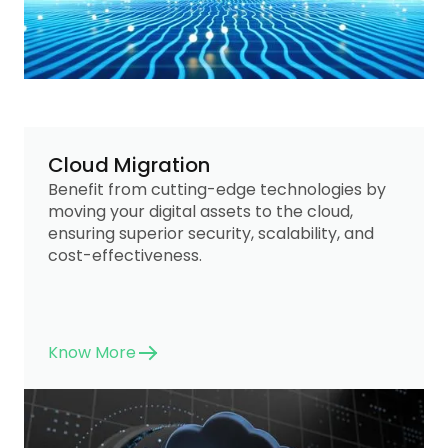
Cloud Migration
Benefit from cutting-edge technologies by
moving your digital assets to the cloud,
ensuring superior security, scalability, and
cost-effectiveness.
Know More