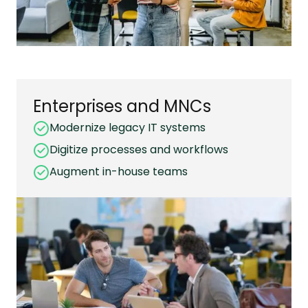
Enterprises and MNCs
Modernize legacy IT systems
Digitize processes and workflows
Augment in-house teams