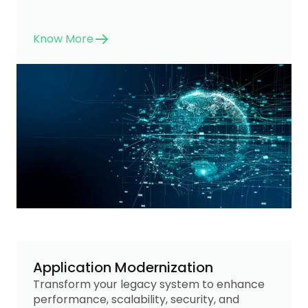
Know More
Application Modernization
Transform your legacy system to enhance
performance, scalability, security, and