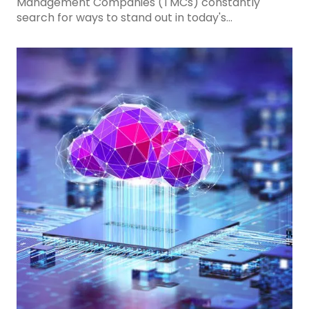
Management Companies (TMCs) constantly
search for ways to stand out in today's
competitive travel industry