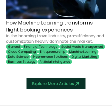
How Machine Learning transforms
flight booking experiences
In the booming travel industry, pro-efficiency and
customization heavily dominate the market.
General
Financial Technology
Social Media Management
Cloud Computing
Entrepreneurship
Machine Learning
Data Science
E-commerce Solutions
Digital Marketing
Business Strategy
Artificial Intelligence
Explore More Articles