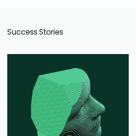
Success Stories