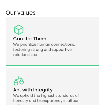
Our values
Care for Them
We prioritize human connections,
fostering strong and supportive
relationships.
Act with Integrity
We uphold the highest standards of
honesty and transparency in all our